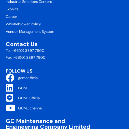
Industrial Solutions Centers
Experts
Career
Whistleblower Policy
Vendor Management System
Contact Us
Tel. +66(0) 3897 7800
Fax. +66(0) 3897 7900
FOLLOW US
gcmeofficial
GCME
GCMEOfficial
GCME channel
GC Maintenance and
Engineering Company Limited