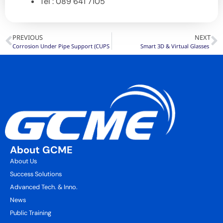
Tel : 089 641 7105
PREVIOUS
NEXT
Corrosion Under Pipe Support (CUPS
Smart 3D & Virtual Glasses
About GCME
About Us
Success Solutions
Advanced Tech. & Inno.
News
Public Training