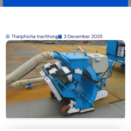
Thatphicha Insrithong
3 December 2025