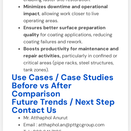
Minimizes downtime and operational
impact
, allowing work closer to live
operating areas.
Ensures better surface preparation
quality
for coating applications, reducing
coating failures and rework.
Boosts productivity for maintenance and
repair activities,
particularly in confined or
critical areas (pipe racks, steel structures,
tank zones).
Use Cases / Case Studies
Before vs After
Comparison
Future Trends / Next Step
Contact Us
Mr. Atthaphol Anurut
Email : atthaphol.an@pttgcgroup.com