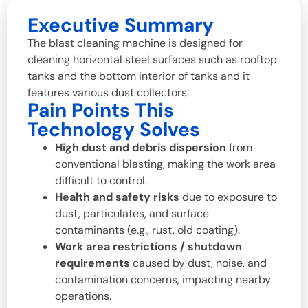
Executive Summary
The blast cleaning machine is designed for
cleaning horizontal steel surfaces such as rooftop
tanks and the bottom interior of tanks and it
features various dust collectors.
Pain Points This
Technology Solves
High dust and debris dispersion
from
conventional blasting, making the work area
difficult to control.
Health and safety risks
due to exposure to
dust, particulates, and surface
contaminants (e.g., rust, old coating).
Work area restrictions / shutdown
requirements
caused by dust, noise, and
contamination concerns, impacting nearby
operations.