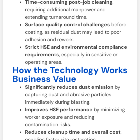
Time-consuming post-job cleaning
,
requiring additional manpower and
extending turnaround time.
Surface quality control challenges
before
coating, as residual dust may lead to poor
adhesion and rework.
Strict HSE and environmental compliance
requirements
, especially in sensitive or
operating areas.
How the Technology Works
Business Value
Significantly reduces dust emission
by
capturing dust and abrasive particles
immediately during blasting.
Improves HSE performance
by minimizing
worker exposure and reducing
contamination risks.
Reduces cleanup time and overall cost
,
enabling faster site restoration.