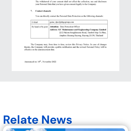
Relate News