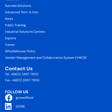
Success Solutions
Advanced Tech. & Inno.
News
Public Training
Industrial Solutions Centers
Experts
Career
Whistleblower Policy
Vendor Management and Collaboration System (VMCS)
Contact Us
Tel. +66(0) 3897 7800
Fax. +66(0) 3897 7900
FOLLOW US
gcmeofficial
GCME