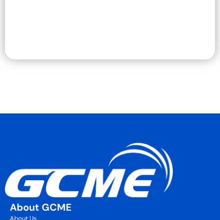
About GCME
About Us