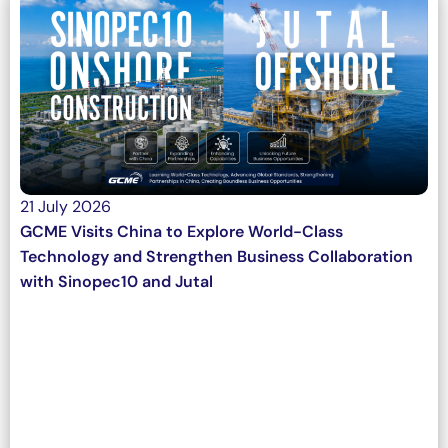
21 July 2026
GCME Visits China to Explore World-Class
Technology and Strengthen Business Collaboration
with Sinopec10 and Jutal