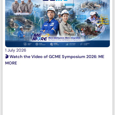
1 July 2026
🎬 Watch the Video of GCME Symposium 2026: ME
MORE