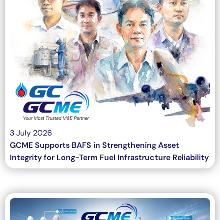
3 July 2026
GCME Supports BAFS in Strengthening Asset
Integrity for Long-Term Fuel Infrastructure Reliability