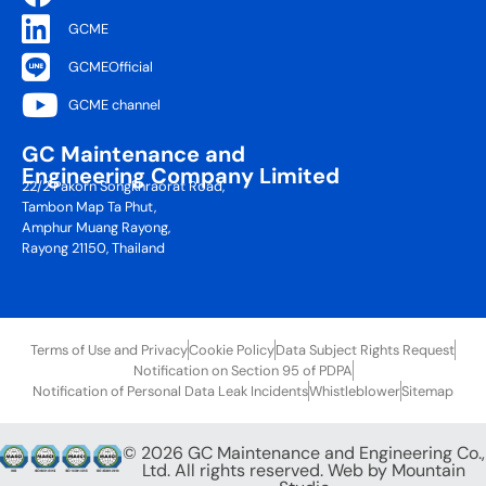
GCME
GCMEOfficial
GCME channel
GC Maintenance and
Engineering Company Limited
22/2 Pakorn Songkhraorat Road,
Tambon Map Ta Phut,
Amphur Muang Rayong,
Rayong 21150, Thailand
Terms of Use and Privacy
Cookie Policy
Data Subject Rights Request
Notification on Section 95 of PDPA
Notification of Personal Data Leak Incidents
Whistleblower
Sitemap
© 2026 GC Maintenance and Engineering Co.,
Ltd. All rights reserved. Web by
Mountain