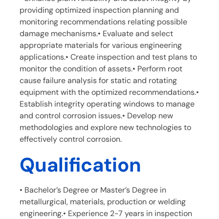
providing optimized inspection planning and
monitoring recommendations relating possible
damage mechanisms.• Evaluate and select
appropriate materials for various engineering
applications.• Create inspection and test plans to
monitor the condition of assets.• Perform root
cause failure analysis for static and rotating
equipment with the optimized recommendations.•
Establish integrity operating windows to manage
and control corrosion issues.• Develop new
methodologies and explore new technologies to
effectively control corrosion.
Qualification
• Bachelor’s Degree or Master’s Degree in
metallurgical, materials, production or welding
engineering.• Experience 2-7 years in inspection