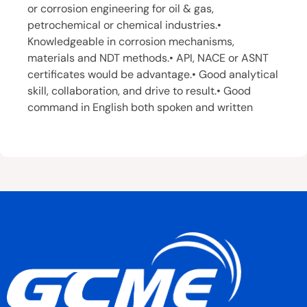
or corrosion engineering for oil & gas,
petrochemical or chemical industries.•
Knowledgeable in corrosion mechanisms,
materials and NDT methods.• API, NACE or ASNT
certificates would be advantage.• Good analytical
skill, collaboration, and drive to result.• Good
command in English both spoken and written