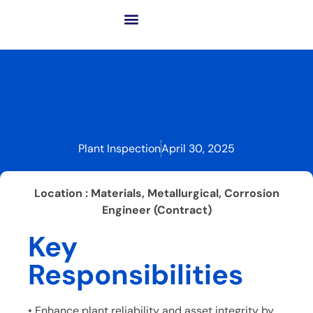
About GCME
Our Business
Success Solutions
Advanced Tech. & Inno.
Plant Inspection
April 30, 2025
Location : Materials, Metallurgical, Corrosion
Engineer (Contract)
Key
Responsibilities
• Enhance plant reliability and asset integrity by