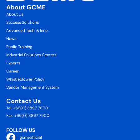
About GCME
About Us
Success Solutions
Advanced Tech. & Inno.
News
Public Training
Industrial Solutions Centers
Experts
Career
Whistleblower Policy
Vendor Management System
Contact Us
Tel. +66(0) 3897 7800
Fax. +66(0) 3897 7900
FOLLOW US
gcmeofficial