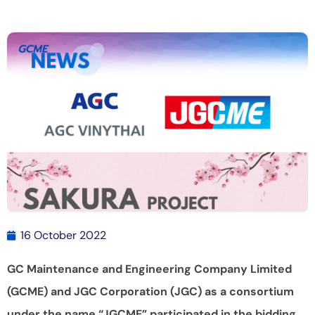
16 October 2022
GC Maintenance and Engineering Company Limited
(GCME) and JGC Corporation (JGC) as a consortium
under the name “JGCME” participated in the bidding