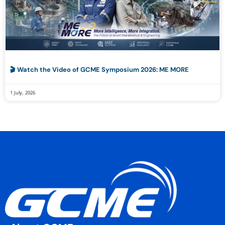
🎬 Watch the Video of GCME Symposium 2026: ME MORE
1 July, 2026