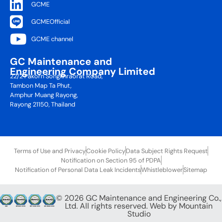
GCME
GCMEOfficial
GCME channel
GC Maintenance and
Engineering Company Limited
22/2 Pakorn Songkhraorat Road,
Tambon Map Ta Phut,
Amphur Muang Rayong,
Rayong 21150, Thailand
Terms of Use and Privacy
Cookie Policy
Data Subject Rights Request
Notification on Section 95 of PDPA
Notification of Personal Data Leak Incidents
Whistleblower
Sitemap
© 2026 GC Maintenance and Engineering Co.,
Ltd. All rights reserved. Web by
Mountain
Studio