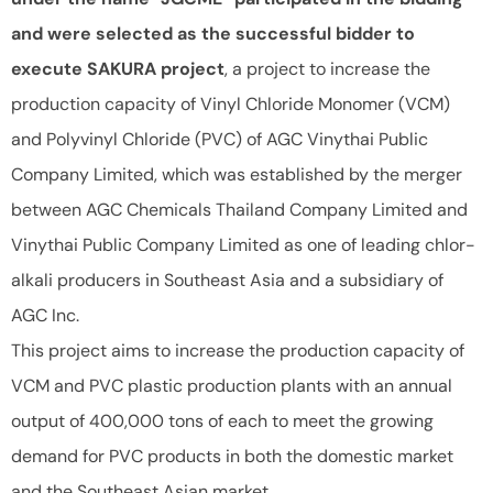
and were selected as the successful bidder to
execute SAKURA project
, a project to increase the
production capacity of Vinyl Chloride Monomer (VCM)
and Polyvinyl Chloride (PVC) of AGC Vinythai Public
Company Limited, which was established by the merger
between AGC Chemicals Thailand Company Limited and
Vinythai Public Company Limited as one of leading chlor-
alkali producers in Southeast Asia and a subsidiary of
AGC Inc.
This project aims to increase the production capacity of
VCM and PVC plastic production plants with an annual
output of 400,000 tons of each to meet the growing
demand for PVC products in both the domestic market
and the Southeast Asian market.