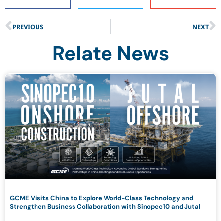
PREVIOUS
NEXT
Relate News
GCME Visits China to Explore World-Class Technology and
Strengthen Business Collaboration with Sinopec10 and Jutal