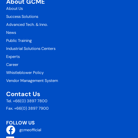
About GCME
About Us
Success Solutions
Advanced Tech. & Inno.
News
Public Training
Industrial Solutions Centers
Experts
Career
Whistleblower Policy
Vendor Management System
Contact Us
Tel. +66(0) 3897 7800
Fax. +66(0) 3897 7900
FOLLOW US
gcmeofficial