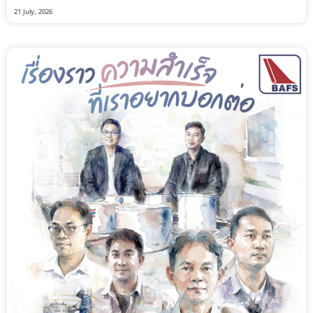
21 July, 2026