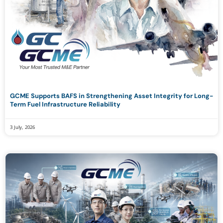
GCME Supports BAFS in Strengthening Asset Integrity for Long-
Term Fuel Infrastructure Reliability
3 July, 2026