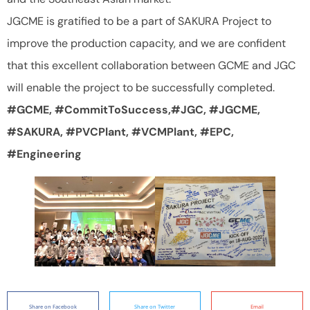
JGCME is gratified to be a part of SAKURA Project to
improve the production capacity, and we are confident
that this excellent collaboration between GCME and JGC
will enable the project to be successfully completed.
#GCME, #CommitToSuccess,#JGC, #JGCME,
#SAKURA, #PVCPlant, #VCMPlant, #EPC,
#Engineering
Share on Facebook
Share on Twitter
Email