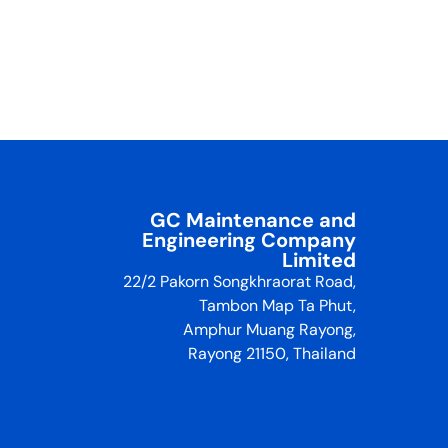
GC Maintenance and
Engineering Company
Limited
22/2 Pakorn Songkhraorat Road,
Tambon Map Ta Phut,
Amphur Muang Rayong,
Rayong 21150, Thailand