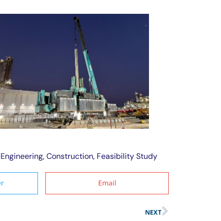
dEngineering
,
Construction
,
Feasibility Study
er
Email
NEXT