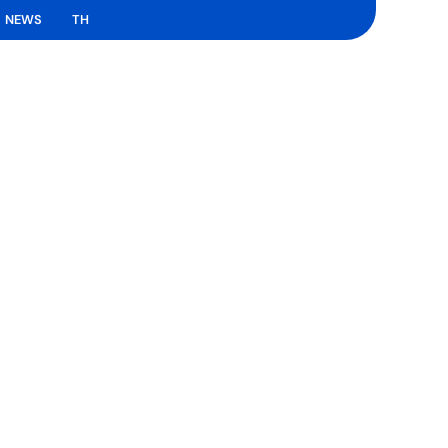
NEWS
TH