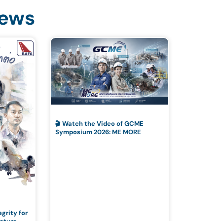
News
🎬 Watch the Video of GCME
Symposium 2026: ME MORE
grity for