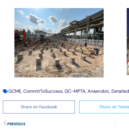
GCME
,
CommitToSuccess
,
GC-MPTA
,
Anaerobic
,
Detaile
Share on Facebook
Share on Twitt
PREVIOUS