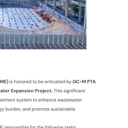
CME)
is honored to be entrusted by
GC-M PTA
ter Expansion Project.
This significant
reatment system to enhance wastewater
rgy burden, and promote sustainable
 responsible for the following tasks: