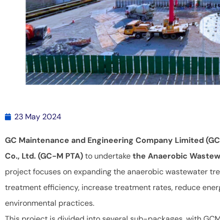
23 May 2024
GC Maintenance and Engineering Company Limited (G
Co., Ltd. (GC-M PTA)
to undertake
the Anaerobic Wastewa
project focuses on expanding the anaerobic wastewater t
treatment efficiency, increase treatment rates, reduce ene
environmental practices.
This project is divided into several sub-packages, with GCME