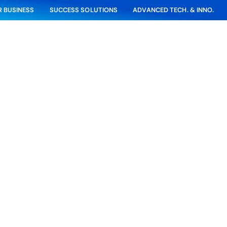
 BUSINESS
SUCCESS SOLUTIONS
ADVANCED TECH. & INNO.
Project Highlight
Wastewater Expansion Project