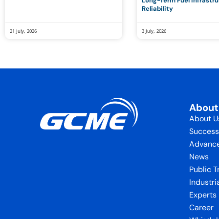
Long-Term Fuel Infrastr
Reliability
21 July, 2026
3 July, 2026
Abou
About U
Success
Advance
News
Public T
Industri
Experts
Career