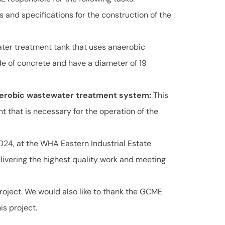
s and specifications for the construction of the
ater treatment tank that uses anaerobic
de of concrete and have a diameter of 19
naerobic wastewater treatment system:
This
t that is necessary for the operation of the
24, at the WHA Eastern Industrial Estate
ivering the highest quality work and meeting
 project. We would also like to thank the GCME
is project.