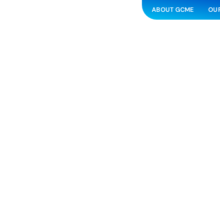
ABOUT GCME
OUR
Anaerobic 