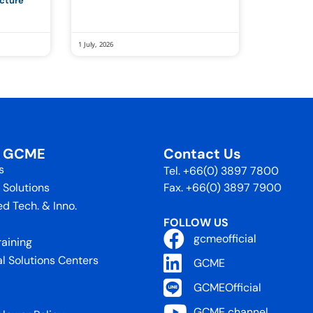
ucture
1 July, 2026
t GCME
Contact Us
s
Tel. +66(0) 3897 7800
 Solutions
Fax. +66(0) 3897 7900
d Tech. & Inno.
FOLLOW US
gcmeofficial
raining
al Solutions Centers
GCME
GCMEOfficial
GCME channel