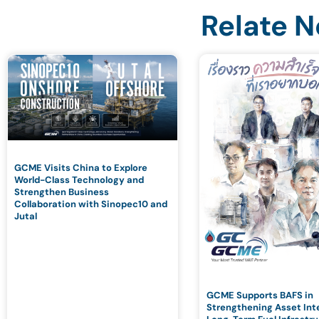
Relate 
GCME Visits China to Explore
World-Class Technology and
Strengthen Business
Collaboration with Sinopec10 and
Jutal
GCME Supports BAFS in
Strengthening Asset Inte