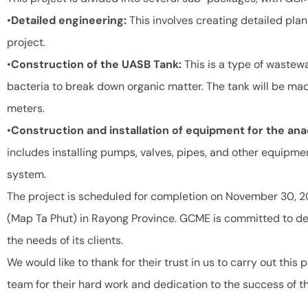
•
Detailed engineering:
This involves creating detailed plan
project.
•
Construction of the UASB Tank:
This is a type of wastew
bacteria to break down organic matter. The tank will be ma
meters.
•
Construction and installation of equipment for the a
includes installing pumps, valves, pipes, and other equipmen
system.
The project is scheduled for completion on November 30, 20
(Map Ta Phut) in Rayong Province. GCME is committed to del
the needs of its clients.
We would like to thank for their trust in us to carry out this
team for their hard work and dedication to the success of th