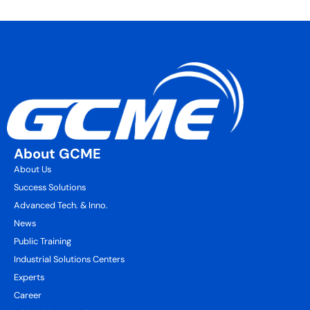
About GCME
About Us
Success Solutions
Advanced Tech. & Inno.
News
Public Training
Industrial Solutions Centers
Experts
Career