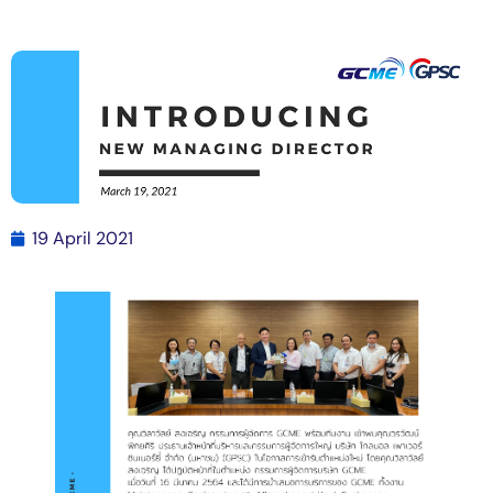
19 April 2021