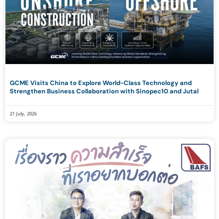
GCME Visits China to Explore World-Class Technology and
Strengthen Business Collaboration with Sinopec10 and Jutal
21 July, 2026