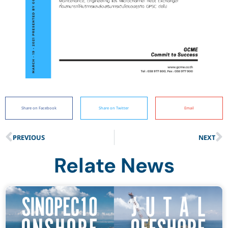
Share on Facebook
Share on Twitter
Email
PREVIOUS
NEXT
Relate News