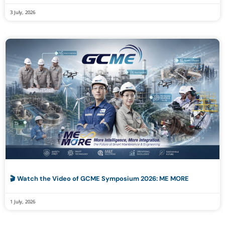
3 July, 2026
🎬 Watch the Video of GCME Symposium 2026: ME MORE
1 July, 2026