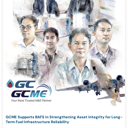
GCME Supports BAFS in Strengthening Asset Integrity for Long-
Term Fuel Infrastructure Reliability