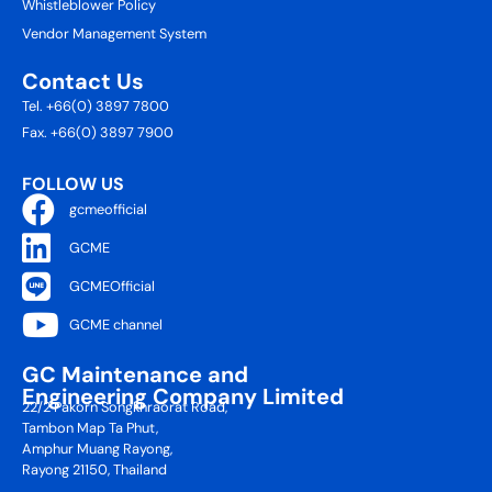
Whistleblower Policy
Vendor Management System
Contact Us
Tel. +66(0) 3897 7800
Fax. +66(0) 3897 7900
FOLLOW US
gcmeofficial
GCME
GCMEOfficial
GCME channel
GC Maintenance and
Engineering Company Limited
22/2 Pakorn Songkhraorat Road,
Tambon Map Ta Phut,
Amphur Muang Rayong,
Rayong 21150, Thailand