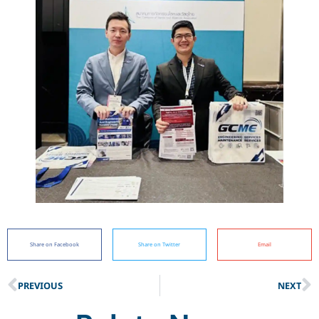
Share on Facebook
Share on Twitter
Email
PREVIOUS
NEXT