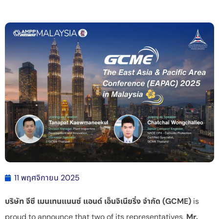
11 พฤศจิกายน 2025
บริษัท จีซี เมนเทนแนนซ์ แอนด์ เอ็นจิเนียริ่ง จำกัด (GCME)
is
proud to announce that two of its representatives,
Mr.