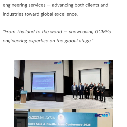
engineering services — advancing both clients and
industries toward global excellence.
“From Thailand to the world — showcasing GCME’s
engineering expertise on the global stage.”