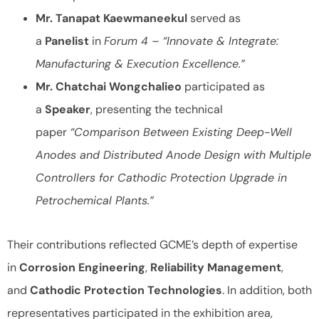
Mr. Tanapat Kaewmaneekul
served as
a
Panelist
in
Forum 4 – “Innovate & Integrate:
Manufacturing & Execution Excellence.”
Mr. Chatchai Wongchalieo
participated as
a
Speaker
, presenting the technical
paper
“Comparison Between Existing Deep-Well
Anodes and Distributed Anode Design with Multiple
Controllers for Cathodic Protection Upgrade in
Petrochemical Plants.”
Their contributions reflected GCME’s depth of expertise
in
Corrosion Engineering
,
Reliability Management
,
and
Cathodic Protection Technologies
. In addition, both
representatives participated in the exhibition area,