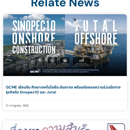
Relate News
GCME เยือนจีน ศึกษาเทคโนโลยีระดับสากล พร้อมต่อยอดความร่วมมือทาง
ธุรกิจกับ Sinopec10 และ Jutal
21 กรกฎาคม, 2026