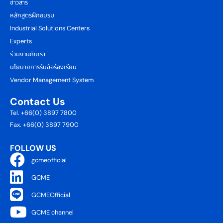
ข่าวสาร
หลักสูตรฝึกอบรม
Industrial Solutions Centers
Experts
ร่วมงานกับเรา
นโยบายการรับข้อร้องเรียน
Vendor Management System
Contact Us
Tel. +66(0) 3897 7800
Fax. +66(0) 3897 7900
FOLLOW US
gcmeofficial
GCME
GCMEOfficial
GCME channel