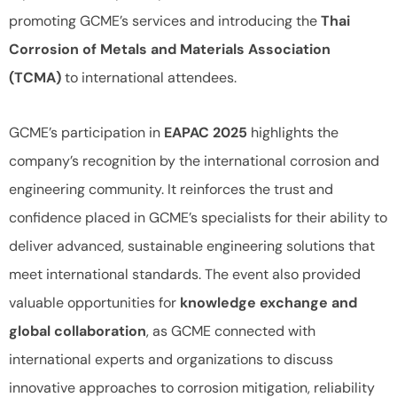
promoting GCME’s services and introducing the
Thai
Corrosion of Metals and Materials Association
(TCMA)
to international attendees.
GCME’s participation in
EAPAC 2025
highlights the
company’s recognition by the international corrosion and
engineering community. It reinforces the trust and
confidence placed in GCME’s specialists for their ability to
deliver advanced, sustainable engineering solutions that
meet international standards. The event also provided
valuable opportunities for
knowledge exchange and
global collaboration
, as GCME connected with
international experts and organizations to discuss
innovative approaches to corrosion mitigation, reliability