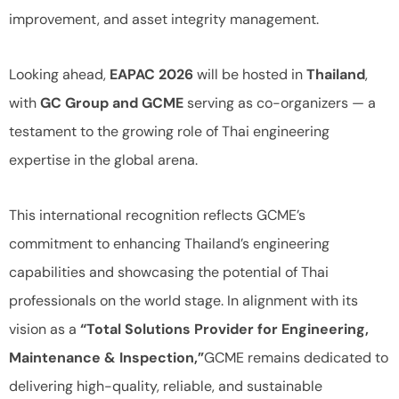
improvement, and asset integrity management.
Looking ahead,
EAPAC 2026
will be hosted in
Thailand
,
with
GC Group and GCME
serving as co-organizers — a
testament to the growing role of Thai engineering
expertise in the global arena.
This international recognition reflects GCME’s
commitment to enhancing Thailand’s engineering
capabilities and showcasing the potential of Thai
professionals on the world stage. In alignment with its
vision as a
“Total Solutions Provider for Engineering,
Maintenance & Inspection,”
GCME remains dedicated to
delivering high-quality, reliable, and sustainable