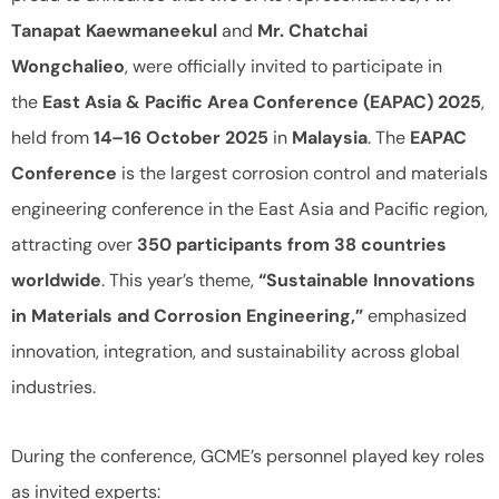
Tanapat Kaewmaneekul
and
Mr. Chatchai
Wongchalieo
, were officially invited to participate in
the
East Asia & Pacific Area Conference (EAPAC) 2025
,
held from
14–16 October 2025
in
Malaysia
. The
EAPAC
Conference
is the largest corrosion control and materials
engineering conference in the East Asia and Pacific region,
attracting over
350 participants from 38 countries
worldwide
. This year’s theme,
“Sustainable Innovations
in Materials and Corrosion Engineering,”
emphasized
innovation, integration, and sustainability across global
industries.
During the conference, GCME’s personnel played key roles
as invited experts: