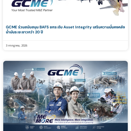
GCME ร่วมสนับสนุน BAFS ยกระดับ Asset Integrity เสริมความมั่นคงคลัง
น้ำมันระยะยาวกว่า 20 ปี
3 กรกฎาคม, 2026