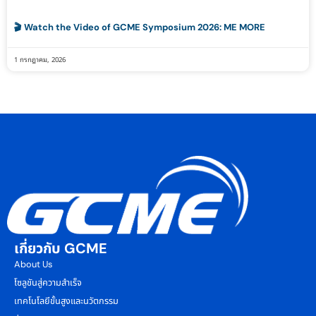
🎬 Watch the Video of GCME Symposium 2026: ME MORE
1 กรกฎาคม, 2026
เกี่ยวกับ GCME
About Us
โซลูชันสู่ความสำเร็จ
เทคโนโลยีขั้นสูงและนวัตกรรม