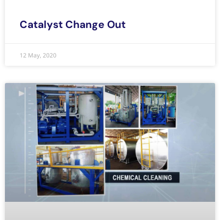
Catalyst Change Out
12 May, 2020