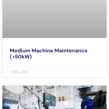
Medium Machine Maintenance
(>50kW)
12 May, 2020