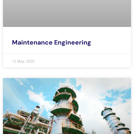
Maintenance Engineering
12 May, 2020