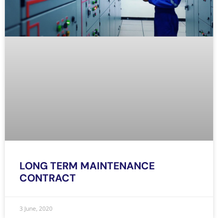
LONG TERM MAINTENANCE
CONTRACT
3 June, 2020