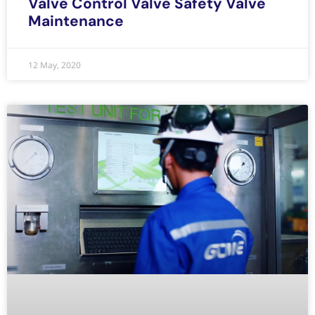
Valve Control Valve Safety Valve
Maintenance
12 May, 2020