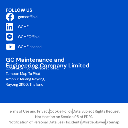
FOLLOW US
gcmeofficial
GCME
GCMEOfficial
GCME channel
GC Maintenance and
Engineering Company Limited
22/2 Pakorn Songkhraorat Road,
Tambon Map Ta Phut,
Amphur Muang Rayong,
Rayong 21150, Thailand
Terms of Use and Privacy
Cookie Policy
Data Subject Rights Request
Notification on Section 95 of PDPA
Notification of Personal Data Leak Incidents
Whistleblower
Sitemap