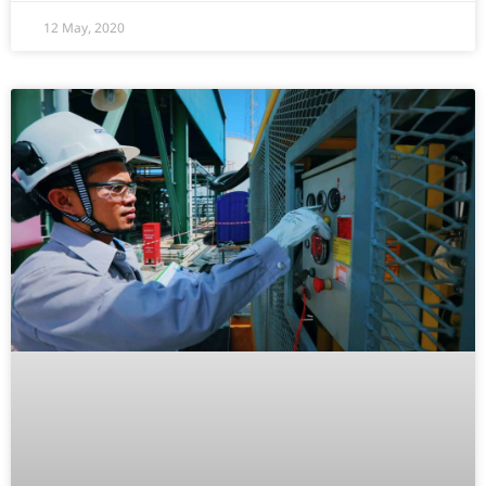
12 May, 2020