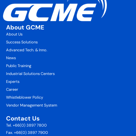
About GCME
About Us
Success Solutions
Advanced Tech. & Inno.
News
Public Training
Industrial Solutions Centers
Experts
Career
Whistleblower Policy
Vendor Management System
Contact Us
Tel. +66(0) 3897 7800
Fax. +66(0) 3897 7900