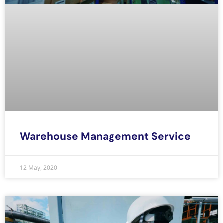
Warehouse Management Service
12 May, 2020