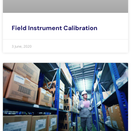
Field Instrument Calibration
3 June, 2020