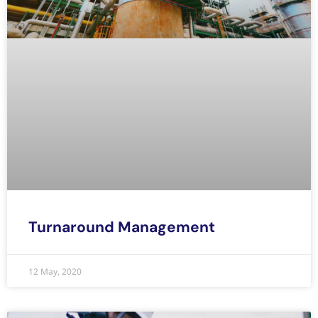
Turnaround Management
12 May, 2020