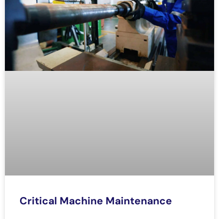
Critical Machine Maintenance