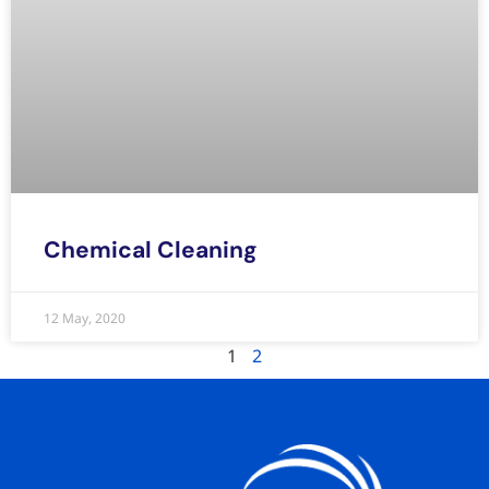
Chemical Cleaning
12 May, 2020
1
2