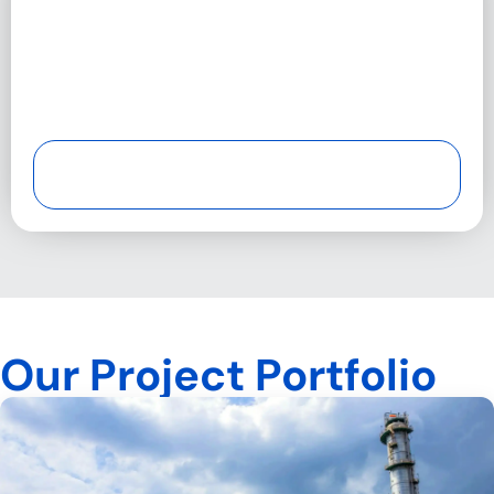
Our Project Portfolio