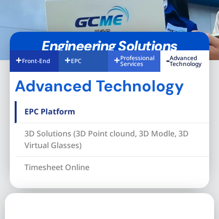
Engineering Solutions
Professional
Advanced
Front-End
EPC
Services
Technology
Advanced Technology
EPC Platform
3D Solutions (3D Point clound, 3D Modle, 3D
Virtual Glasses)
Timesheet Online