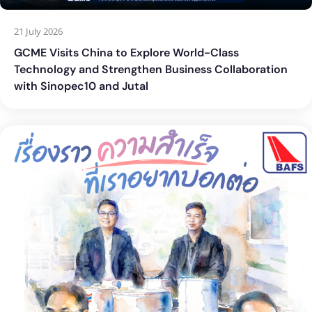
21 July 2026
GCME Visits China to Explore World-Class
Technology and Strengthen Business Collaboration
with Sinopec10 and Jutal