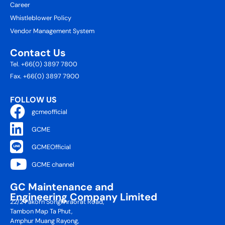
Career
Whistleblower Policy
Vendor Management System
Contact Us
Tel. +66(0) 3897 7800
Fax. +66(0) 3897 7900
FOLLOW US
gcmeofficial
GCME
GCMEOfficial
GCME channel
GC Maintenance and
Engineering Company Limited
22/2 Pakorn Songkhraorat Road,
Tambon Map Ta Phut,
Amphur Muang Rayong,