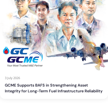
3 July 2026
GCME Supports BAFS in Strengthening Asset
Integrity for Long-Term Fuel Infrastructure Reliability