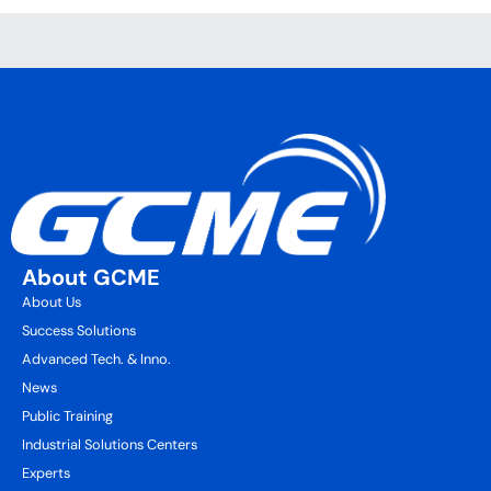
About GCME
About Us
Success Solutions
Advanced Tech. & Inno.
News
Public Training
Industrial Solutions Centers
Experts