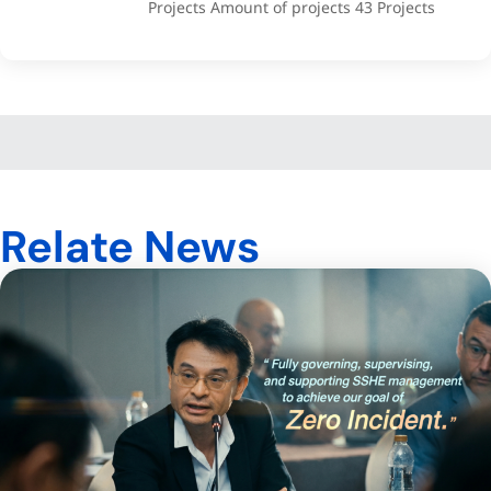
Projects Amount of projects 43 Projects
Relate News