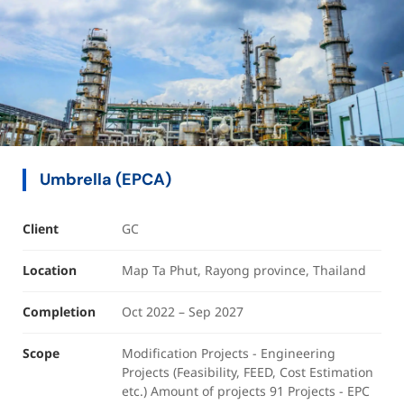
Umbrella (EPCA)
Client
GC
Location
Map Ta Phut, Rayong province, Thailand
Completion
Oct 2022 – Sep 2027
Scope
Modification Projects - Engineering
Projects (Feasibility, FEED, Cost Estimation
etc.) Amount of projects 91 Projects - EPC