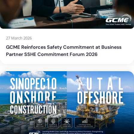
27 March 2026
GCME Reinforces Safety Commitment at Business
Partner SSHE Commitment Forum 2026