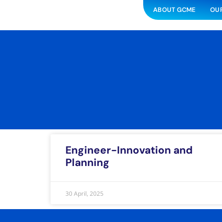
ABOUT GCME
OUR
Engineer-Innovation and
Planning
30 April, 2025