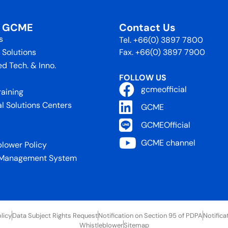
t GCME
Contact Us
s
Tel. +66(0) 3897 7800
 Solutions
Fax. +66(0) 3897 7900
d Tech. & Inno.
FOLLOW US
gcmeofficial
raining
al Solutions Centers
GCME
GCMEOfficial
GCME channel
blower Policy
 Management System
licy
Data Subject Rights Request
Notification on Section 95 of PDPA
Notifica
Whistleblower
Sitemap