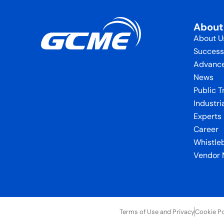
Abou
About U
Success
Advance
News
Public T
Industri
Experts
Career
Whistle
Vendor
Terms of Use and Privacy
Cookie Po