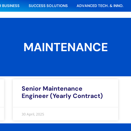
 BUSINESS
SUCCESS SOLUTIONS
ADVANCED TECH. & INNO.
MAINTENANCE
Senior Maintenance
Engineer (Yearly Contract)
30 April, 2025