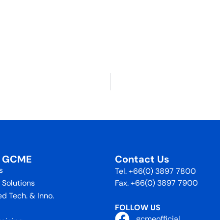
t GCME
Contact Us
s
Tel. +66(0) 3897 7800
 Solutions
Fax. +66(0) 3897 7900
d Tech. & Inno.
FOLLOW US
gcmeofficial