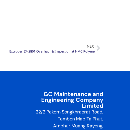
NEXT
Extruder EX-2801 Overhaul & Inspection at HMC Polymer
GC Maintenance and
Engineering Company
Limited
22/2 Pakorn Songkhraorat Road,
Tambon Map Ta Phut,
Amphur Muang Rayong,