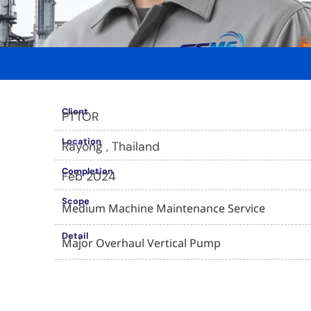
Client
PTTOR
Location
Rayong , Thailand
Completion
Feb 2024
Scope
Medium Machine Maintenance Service
Detail
Major Overhaul Vertical Pump