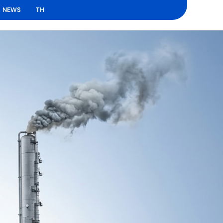
NEWS
TH