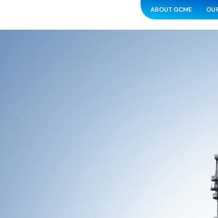
ABOUT GCME
OUR