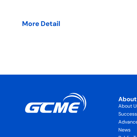
More Detail
Abou
About U
Success
Advance
News