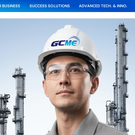
 BUSINESS
SUCCESS SOLUTIONS
ADVANCED TECH. & INNO.